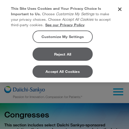
This Site Uses Cookies and Your Privacy Choice Is
Important to Us.
Choose
Customize My Settings
to make
your privacy choices. Choose
Accept All Cookies
to accept
third-party cookies.
See our Privacy Policy
Customize My Settings
Reject All
Accept All Cookies
Skip to Main Content
Togg
Congresses
This section includes select Daiichi Sankyo-sponsored