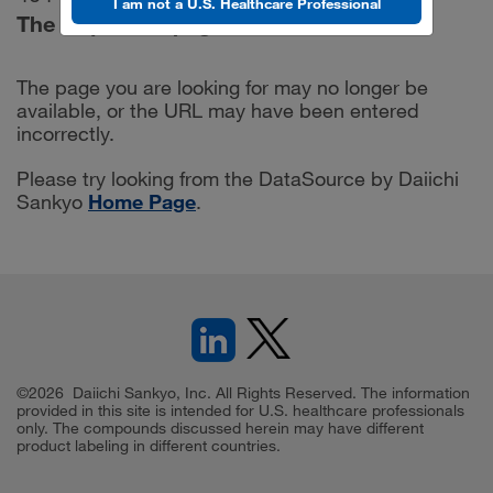
I am not a U.S. Healthcare Professional
The requested page was not found.
The page you are looking for may no longer be
available, or the URL may have been entered
incorrectly.
Please try looking from the DataSource by Daiichi
Sankyo
Home Page
.
©2026 Daiichi Sankyo, Inc. All Rights Reserved. The information
provided in this site is intended for U.S. healthcare professionals
only. The compounds discussed herein may have different
product labeling in different countries.