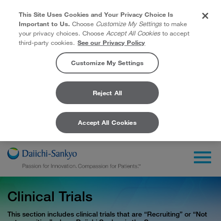
This Site Uses Cookies and Your Privacy Choice Is
Important to Us.
Choose
Customize My Settings
to make
your privacy choices. Choose
Accept All Cookies
to accept
third-party cookies.
See our Privacy Policy
Customize My Settings
Reject All
Accept All Cookies
Skip to Main Content
Togg
Clinical Trials
This section includes clinical trials that are “Recruiting” or “Not