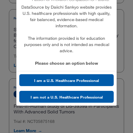
DataSource by Daiichi Sankyo website provides
U.S. healthcare professionals with high quality,
Phase 3
Gynecologic Cancers
Recruiting
T-DXd
fair balanced, evidence-based medical
information.
Study of Trastuzumab Deruxtecan With
Bevacizumab Versus Bevacizumab Monotherapy
The information provided is for education
for First-line Maintenance in HER2-Expressing
purposes only and is not intended as medical
Ovarian Cancer (DESTINY-Ovarian01)
advice.
Trial #: NCT06819007
Please choose an option below
Learn More
I am a U.S. Healthcare Professional
Recruiting
Pipeline Compounds
Phase 1
Phase 2
Tumor-agnostic
I am not a U.S. Healthcare Professional
First-in-Human Study of DS-3939a in Participants
With Advanced Solid Tumors
Trial #: NCT05875168
Learn More