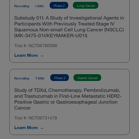
Phase 2
Lung Cancer
Recruiting
I-DXd
Substudy 01I: A Study of Investigational Agents in
Participants With Previously Treated Stage IV
Squamous Non-small Cell Lung Cancer (NSCLC)
(MK-3475-01I/KEYMAKER-U01I)
Trial #: NCT06780098
Learn More
Phase 3
Gastric Cancer
Recruiting
T-DXd
Study of TDXd, Chemotherapy, Pembrolizumab,
and Trastuzumab in First-Line Metastatic HER2-
Positive Gastric or Gastroesophageal Junction
Cancer
Trial #: NCT06731478
Learn More