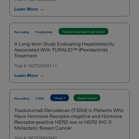
Learn More
Tenosynovial Giant Cell Tumor
Recruiting
Pexidartinib
A Long-term Study Evaluating Hepatotoxicity
Associated With TURALIO™ (Pexidartinib)
Treatment
Trial #: NCT04635111
Learn More
Phase 3
Breast Cancer
Recruiting
T-DXd
Trastuzumab Deruxtecan (T-DXd) in Patients Who
Have Hormone Receptor-negative and Hormone
Receptor-positive HER2-low or HER2 IHC 0
Metastatic Breast Cancer
Trial #: NCT05950945