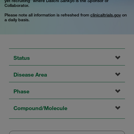
yet recruiting” where Daiichi Sankyo is the Sponsor or
Collaborator.
Please note all information is refreshed from
clinicaltrials.gov
on
a daily basis.
Status
Disease Area
Phase
Compound/Molecule