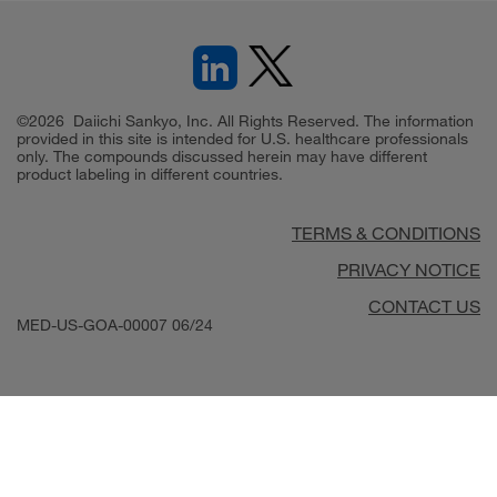
©2026 Daiichi Sankyo, Inc. All Rights Reserved. The information
provided in this site is intended for U.S. healthcare professionals
only. The compounds discussed herein may have different
product labeling in different countries.
TERMS & CONDITIONS
PRIVACY NOTICE
CONTACT US
MED-US-GOA-00007
06/24