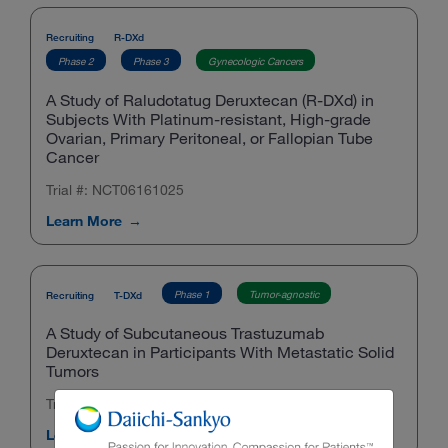
Recruiting
R-DXd
Phase 2
Phase 3
Gynecologic Cancers
A Study of Raludotatug Deruxtecan (R-DXd) in
Subjects With Platinum-resistant, High-grade
Ovarian, Primary Peritoneal, or Fallopian Tube
Cancer
Trial #: NCT06161025
Learn More
Phase 1
Tumor-agnostic
Recruiting
T-DXd
A Study of Subcutaneous Trastuzumab
Deruxtecan in Participants With Metastatic Solid
Tumors
Trial #: NCT07015697
Learn More