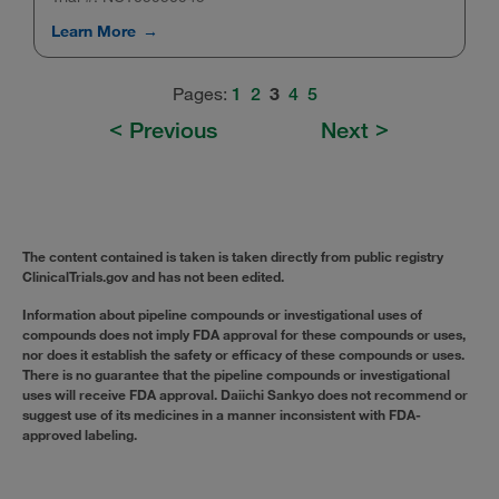
Learn More
Pages:
3
1
2
4
5
Previous
Next
The content contained is taken is taken directly from public registry
ClinicalTrials.gov and has not been edited.
Information about pipeline compounds or investigational uses of
compounds does not imply FDA approval for these compounds or uses,
nor does it establish the safety or efficacy of these compounds or uses.
There is no guarantee that the pipeline compounds or investigational
uses will receive FDA approval. Daiichi Sankyo does not recommend or
suggest use of its medicines in a manner inconsistent with FDA-
approved labeling.