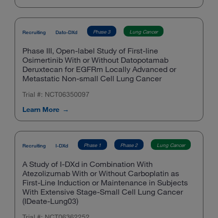
Phase 3
Lung Cancer
Recruiting
Dato-DXd
Phase III, Open-label Study of First-line
Osimertinib With or Without Datopotamab
Deruxtecan for EGFRm Locally Advanced or
Metastatic Non-small Cell Lung Cancer
Trial #: NCT06350097
Learn More
Phase 1
Phase 2
Lung Cancer
Recruiting
I-DXd
A Study of I-DXd in Combination With
Atezolizumab With or Without Carboplatin as
First-Line Induction or Maintenance in Subjects
With Extensive Stage-Small Cell Lung Cancer
(IDeate-Lung03)
Trial #: NCT06362252