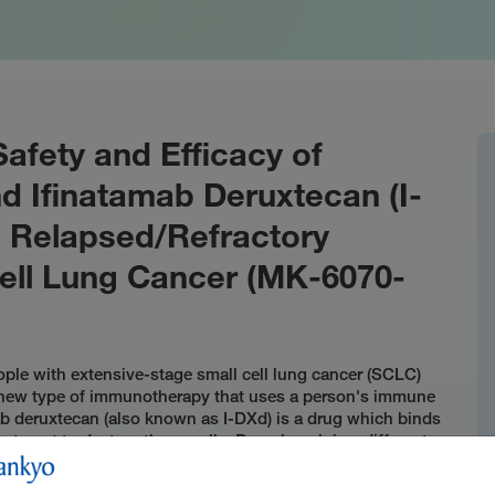
Safety and Efficacy of
 Ifinatamab Deruxtecan (I-
h Relapsed/Refractory
ell Lung Cancer (MK-6070-
ople with extensive-stage small cell lung cancer (SCLC)
 a new type of immunotherapy that uses a person's immune
mab deruxtecan (also known as I-DXd) is a drug which binds
reatment to destroy those cells. Durvalumab is a different
cells. Researchers want to know if giving gocatamig, I-
n treat SCLC that did not respond or stopped responding