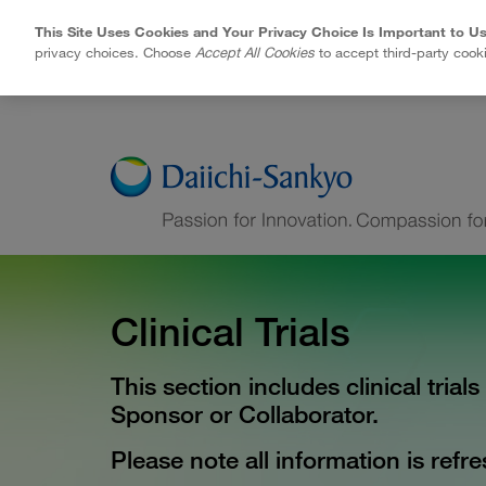
This Site Uses Cookies and Your Privacy Choice Is Important to Us
privacy choices. Choose
Accept All Cookies
to accept third-party cook
Skip to Main Content
Clinical Trials
This section includes clinical trial
Sponsor or Collaborator.
Please note all information is ref