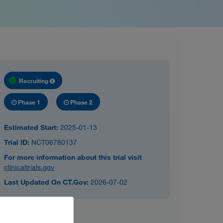
Recruiting
Phase 1
Phase 2
Estimated Start:
2025-01-13
Trial ID:
NCT06780137
For more information about this trial visit
clinicaltrials.gov
Last Updated On CT.Gov:
2026-07-02