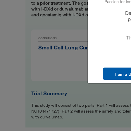
to a prior treatment. The goals of this study are 
with I-DXd or durvalumab are safe and well tolera
Da
and gocatamig with I-DXd or durvalumab have th
p
Th
CONDITIONS
PRODU
Small Cell Lung Cancer
I-DX
SPONS
Mer
I am a U
Trial Summary
This study will consist of two parts. Part 1 will asse
NCT04471727). Part 2 will assess the safety and tolerab
with durvalumab.