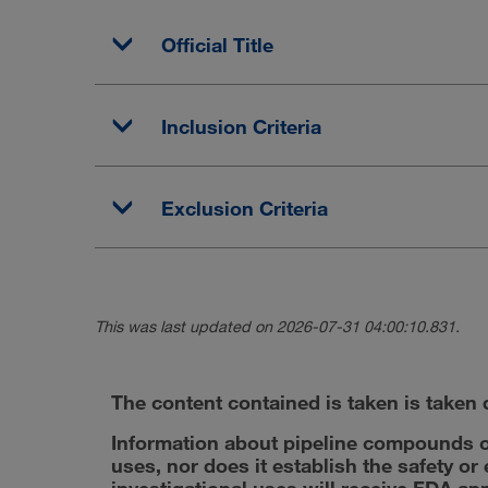
Official Title
Inclusion Criteria
Exclusion Criteria
This was last updated on 2026-07-31 04:00:10.831.
The content contained is taken is taken d
Information about pipeline compounds o
uses, nor does it establish the safety o