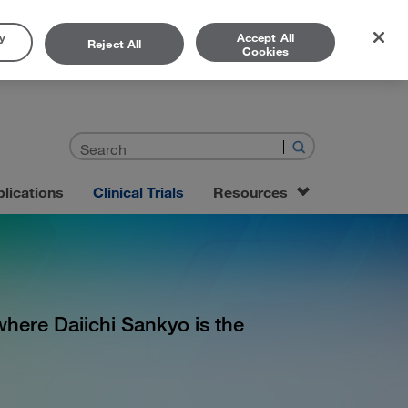
y
Accept All
Reject All
Cookies
lications
Clinical Trials
Resources
” where Daiichi Sankyo is the