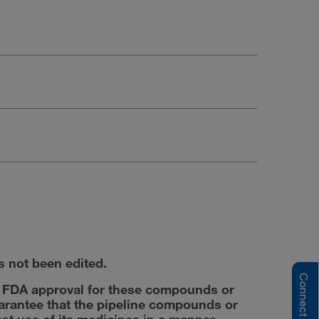
s not been edited.
y FDA approval for these compounds or
uarantee that the pipeline compounds or