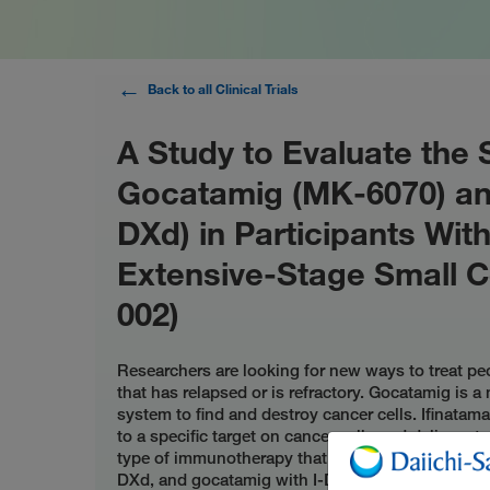
Back to all Clinical Trials
A Study to Evaluate the 
Gocatamig (MK-6070) and
DXd) in Participants Wit
Extensive-Stage Small C
002)
Researchers are looking for new ways to treat pe
that has relapsed or is refractory. Gocatamig is
system to find and destroy cancer cells. Ifinata
to a specific target on cancer cells and delivers t
type of immunotherapy that also destroys cancer 
DXd, and gocatamig with I-DXd or durvalumab ca