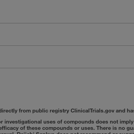
irectly from public registry ClinicalTrials.gov and ha
r investigational uses of compounds does not impl
r efficacy of these compounds or uses. There is no g