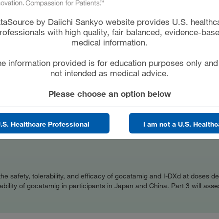
to learn: * If gocatamig alone, I-DXd alone, and gocatamig
ted * If people who receive gocatamig alone, I-DXd alone,
taSource by Daiichi Sankyo website provides U.S. healthc
eir SCLC get smaller or go away
rofessionals with high quality, fair balanced, evidence-bas
medical information.
e information provided is for education purposes only and
CT
GENDER
not intended as medical advice.
d
ALL
Please choose an option below
OR
COLLABORATOR
ck Sharp & Dohme LLC
Daiichi Sankyo
.S. Healthcare Professional
I am not a U.S. Healthc
ss the safety, tolerability, and efficacy of gocatamig and I-DXd at dose
ility of gocatamig in participants in Japan and China. Part 3 will asses