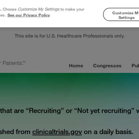
.
Choose
Customize My Settings
to make your
Customize M
ies.
See our Privacy Policy
Settings
This site is for U.S. Healthcare Professionals only.
Home
Congresses
Pub
s that are “Recruiting” or “Not yet recruiting
reshed from
clinicaltrials.gov
on a daily basis.