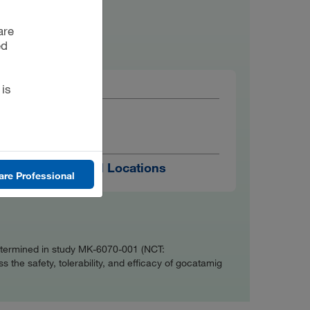
are
ed
 is
AGE
18 Years
TRIAL RUNS IN
48 Global Locations
are Professional
s determined in study MK-6070-001 (NCT:
s the safety, tolerability, and efficacy of gocatamig