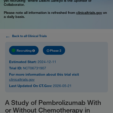
yet recruiting” where Daiichi Sankyo is the Sponsor or
Collaborator.
Please note all information is refreshed from
clinicaltrials.gov
on
a daily basis.
Back to all Clinical Trials
Recruiting
Phase 2
Estimated Start:
2024-12-11
Trial ID:
NCT06731907
For more information about this trial visit
clinicaltrials.gov
Last Updated On CT.Gov:
2026-05-21
A Study of Pembrolizumab With
or Without Chemotherapy in