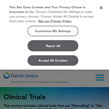
This Site Uses Cookies and Your Privacy Choice Is
Important to Us.
Choose
Customize My Settings
to make
your privacy choices. Choose
Accept All Cookies
to accept
third-party cookies.
See our Privacy Policy
Customize My Settings
Reject All
Accept All Cookies
Skip to Main Content
Togg
Clinical Trials
This section includes clinical trials that are “Recruiting” or “Not