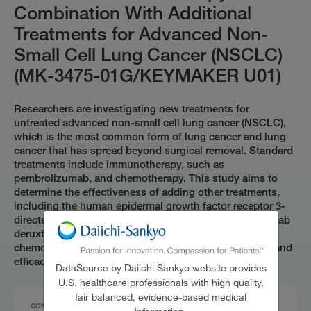
Combination With Additional
Treatments for Advanced Non-
Small Cell Lung Cancer (NSCLC)
(MK-3475-01G/KEYMAKER U01)
Researchers are investigating new treatments for
untreated advanced non-small cell lung cancer (NSCLC),
which is the most common form of lung cancer and lung
cancer that has spread beyond surgical removal. Standard
treatments include immunotherapy, such as
pembrolizumab, and chemotherapy. This study aims to
determine the effectiveness of adding other treatments,
including the human epidermal growth factor receptor 3-
directed antibody-drug conjugate (HER3-DXd) patritumab
deruxtecan, to pembrolizumab, with or without
chemotherapy. The primary goals are to assess safety and
efficacy of the treatments.
DataSource by Daiichi Sankyo website provides
U.S. healthcare professionals with high quality,
fair balanced, evidence-based medical
CONDITIONS