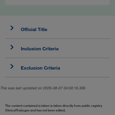
Official Title
Inclusion Criteria
Exclusion Criteria
This was last updated on 2026-08-07 04:00:16.306.
The content contained is taken is taken directly from public registry
ClinicalTrials.gov and has not been edited.