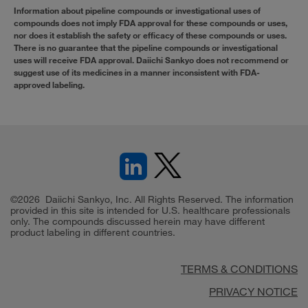
Information about pipeline compounds or investigational uses of
compounds does not imply FDA approval for these compounds or uses,
nor does it establish the safety or efficacy of these compounds or uses.
There is no guarantee that the pipeline compounds or investigational
uses will receive FDA approval. Daiichi Sankyo does not recommend or
suggest use of its medicines in a manner inconsistent with FDA-
approved labeling.
©2026 Daiichi Sankyo, Inc. All Rights Reserved. The information
provided in this site is intended for U.S. healthcare professionals
only. The compounds discussed herein may have different
product labeling in different countries.
TERMS & CONDITIONS
PRIVACY NOTICE