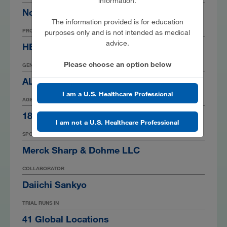
information.
Non-small Cell Lung Cancer
The information provided is for education
PRODUCT
purposes only and is not intended as medical
advice.
HER3-DXd
Please choose an option below
GENDER
ALL
I am a U.S. Healthcare Professional
AGE
18 Years
I am not a U.S. Healthcare Professional
SPONSOR
Merck Sharp & Dohme LLC
COLLABORATOR
Daiichi Sankyo
TRIAL RUNS IN
41 Global Locations