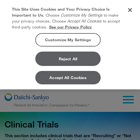
This Site Uses Cookies and Your Privacy Choice Is
Important to Us.
Choose
Customize My Settings
to make
your privacy choices. Choose
Accept All Cookies
to accept
third-party cookies.
See our Privacy Policy
Customize My Settings
Reject All
Accept All Cookies
Skip to Main Content
Togg
Clinical Trials
This section includes clinical trials that are “Recruiting” or “Not