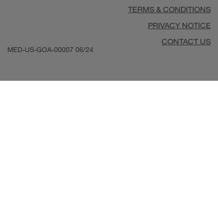
TERMS & CONDITIONS
PRIVACY NOTICE
CONTACT US
MED-US-GOA-00007
06/24