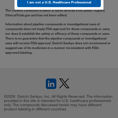
I am not a U.S. Healthcare Professional
The content contained is taken is taken directly from public registry
ClinicalTrials.gov and has not been edited.
Information about pipeline compounds or investigational uses of
compounds does not imply FDA approval for these compounds or uses,
nor does it establish the safety or efficacy of these compounds or uses.
There is no guarantee that the pipeline compounds or investigational
uses will receive FDA approval. Daiichi Sankyo does not recommend or
suggest use of its medicines in a manner inconsistent with FDA-
approved labeling.
©2026 Daiichi Sankyo, Inc. All Rights Reserved. The information
provided in this site is intended for U.S. healthcare professionals
only. The compounds discussed herein may have different
product labeling in different countries.