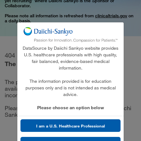
yet recruiting” where Daiichi Sankyo is the Sponsor or
Collaborator.
Please note all information is refreshed from
clinicaltrials.gov
on
a daily basis.
DataSource by Daiichi Sankyo website provides
404
U.S. healthcare professionals with high quality,
fair balanced, evidence-based medical
The requested page was not found.
information.
The information provided is for education
The page you are looking for may no longer be
purposes only and is not intended as medical
available, or the URL may have been entered
advice.
incorrectly.
Please try looking from the DataSource by Daiichi
Please choose an option below
Sankyo
Home Page
.
I am a U.S. Healthcare Professional